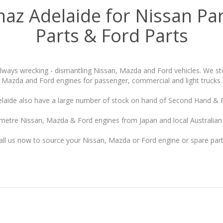
maz Adelaide for Nissan Pa
Parts & Ford Parts
always wrecking - dismantling Nissan, Mazda and Ford vehicles. We st
Mazda and Ford engines for passenger, commercial and light trucks.
laide also have a large number of stock on hand of Second Hand & 
metre Nissan, Mazda & Ford engines from Japan and local Australian 
all us now to source your Nissan, Mazda or Ford engine or spare part