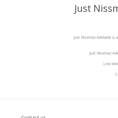
Just Niss
Just Nissmaz Adelaide is 
Just Nissmaz Ade
Low kilo
C
Contact us