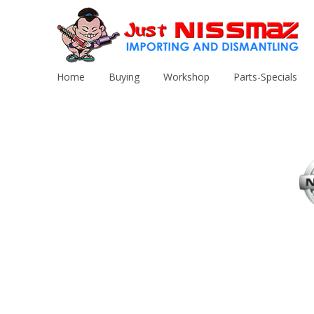
Home
Buying
Workshop
Parts-Specials