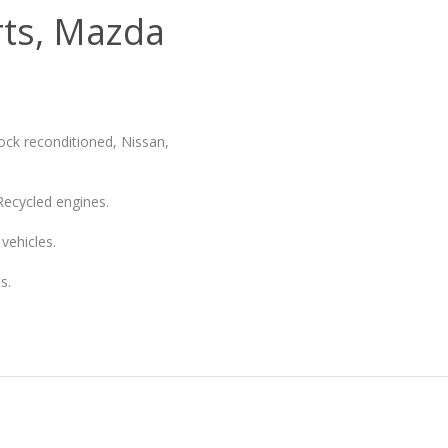
rts, Mazda
ock reconditioned, Nissan,
Recycled engines.
vehicles.
s.