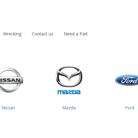
Wrecking
Contact us
Need a Part
Nissan
Mazda
Ford