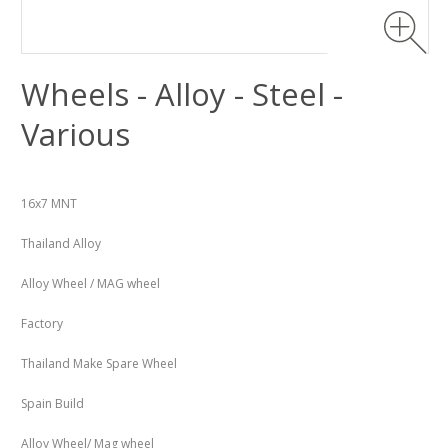
Wheels - Alloy - Steel -
Various
16x7 MNT
Thailand Alloy
Alloy Wheel / MAG wheel
Factory
Thailand Make Spare Wheel
Spain Build
Alloy Wheel/ Mag wheel