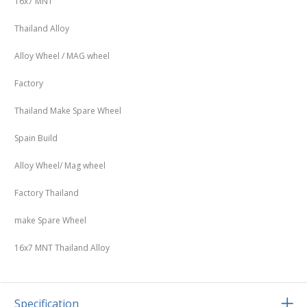
16x7 MNT
Thailand Alloy
Alloy Wheel / MAG wheel
Factory
Thailand Make Spare Wheel
Spain Build
Alloy Wheel/ Mag wheel
Factory Thailand
make Spare Wheel
16x7 MNT Thailand Alloy
Specification