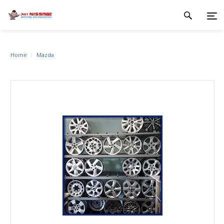
Home
Mazda