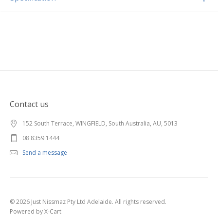
Contact us
152 South Terrace, WINGFIELD, South Australia, AU, 5013
08 8359 1444
Send a message
© 2026 Just Nissmaz Pty Ltd Adelaide. All rights reserved.
Powered by X-Cart