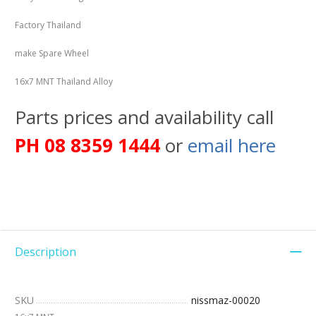
Factory Thailand
make Spare Wheel
16x7 MNT Thailand Alloy
Parts prices and availability call
PH 08 8359 1444
or
email here
Description
SKU
nissmaz-00020