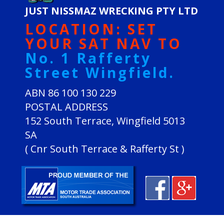
JUST NISSMAZ WRECKING PTY LTD
LOCATION: SET
YOUR SAT NAV TO
No. 1 Rafferty
Street Wingfield.
ABN 86 100 130 229
POSTAL ADDRESS
152 South Terrace, Wingfield 5013
SA
( Cnr South Terrace & Rafferty St )