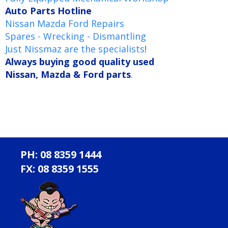
Auto Parts Hotline
Nissan Mazda Ford Repairs
Spares - Wrecking - Dismantling
Just Nissmaz are the specialists
!
Always buying good quality used
Nissan, Mazda & Ford parts
.
PH: 08 8359 1444
FX: 08 8359 1555