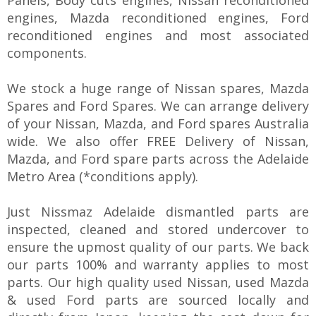
engines, Mazda reconditioned engines, Ford
reconditioned engines and most associated
components.
We stock a huge range of Nissan spares, Mazda
Spares and Ford Spares. We can arrange delivery
of your Nissan, Mazda, and Ford spares Australia
wide. We also offer FREE Delivery of Nissan,
Mazda, and Ford spare parts across the Adelaide
Metro Area (*conditions apply).
Just Nissmaz Adelaide dismantled parts are
inspected, cleaned and stored undercover to
ensure the upmost quality of our parts. We back
our parts 100% and warranty applies to most
parts. Our high quality used Nissan, used Mazda
& used Ford parts are sourced locally and