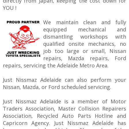
directly from Japan, keeping the cost down for
YOU !
We maintain clean and fully
equipped mechanical and
dismantling workshops with
qualified onsite mechanics, no
job too large or small, Nissan
repairs, Mazda repairs, Ford
repairs, servicing the Adelaide Metro Area.
Just Nissmaz Adelaide can also perform your
Nissan, Mazda, or Ford scheduled servicing.
Just Nissmaz Adelaide is a member of Motor
Traders Association, Master Collision Repairers
Association, Recycled Auto Parts Hotline and
Capricorn Agency. Just Nissmaz Adelaide has