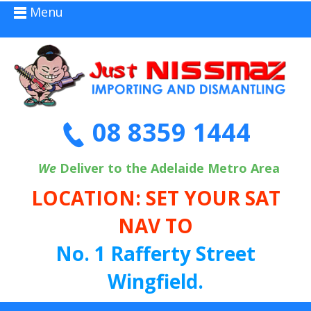
Menu
08 8359 1444
We
Deliver to the Adelaide Metro Area
LOCATION: SET YOUR SAT
NAV TO
No. 1 Rafferty Street
Wingfield.