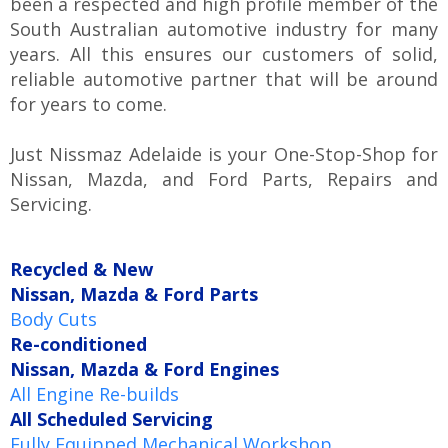
been a respected and high profile member of the
South Australian automotive industry for many
years. All this ensures our customers of solid,
reliable automotive partner that will be around
for years to come.
Just Nissmaz Adelaide is your One-Stop-Shop for
Nissan, Mazda, and Ford Parts, Repairs and
Servicing.
Recycled & New
Nissan, Mazda & Ford Parts
Body Cuts
Re-conditioned
Nissan, Mazda & Ford Engines
All Engine Re-builds
All Scheduled Servicing
Fully Equipped Mechanical Workshop