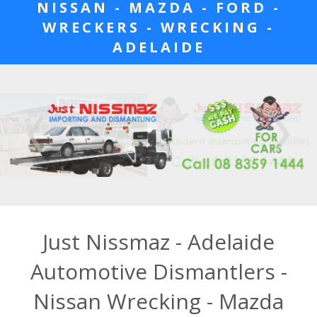
NISSAN - MAZDA - FORD -
WRECKERS - WRECKING -
ADELAIDE
Just Nissmaz - Adelaide
Automotive Dismantlers -
Nissan Wrecking - Mazda