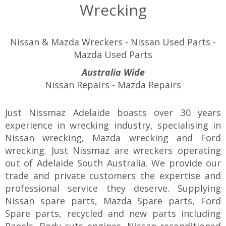
Wrecking
Nissan & Mazda Wreckers - Nissan Used Parts -
Mazda Used Parts
Australia Wide
Nissan Repairs - Mazda Repairs
Just Nissmaz Adelaide boasts over 30 years
experience in wrecking industry, specialising in
Nissan wrecking, Mazda wrecking and Ford
wrecking. Just Nissmaz are wreckers operating
out of Adelaide South Australia. We provide our
trade and private customers the expertise and
professional service they deserve. Supplying
Nissan spare parts, Mazda Spare parts, Ford
Spare parts, recycled and new parts including
Panels, Body cuts engines, Nissan reconditioned