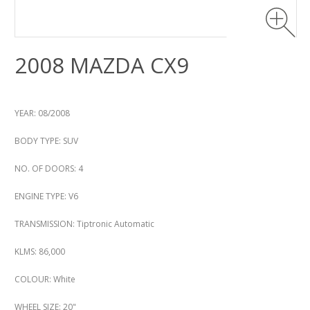
2008 MAZDA CX9
YEAR: 08/2008
BODY TYPE: SUV
NO. OF DOORS: 4
ENGINE TYPE: V6
TRANSMISSION: Tiptronic Automatic
KLMS: 86,000
COLOUR: White
WHEEL SIZE: 20"