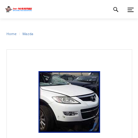
Home
Mazda