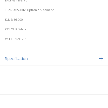
ENGINE TYPE: V6
TRANSMISSION: Tiptronic Automatic
KLMS: 86,000
COLOUR: White
WHEEL SIZE: 20"
Specification