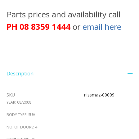
Parts prices and availability call
PH 08 8359 1444
or
email here
Description
SKU
nissmaz-00009
YEAR: 08/2008
BODY TYPE: SUV
NO. OF DOORS: 4